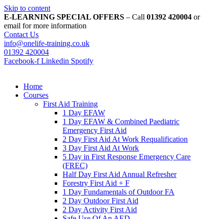
Skip to content
E-LEARNING SPECIAL OFFERS
– Call
01392 420004
or
email for more information
Contact Us
info@onelife-training.co.uk
01392 420004
Facebook-f
Linkedin
Spotify
Home
Courses
First Aid Training
1 Day EFAW
1 Day EFAW & Combined Paediatric
Emergency First Aid
2 Day First Aid At Work Requalification
3 Day First Aid At Work
5 Day in First Response Emergency Care
(FREC)
Half Day First Aid Annual Refresher
Forestry First Aid + F
1 Day Fundamentals of Outdoor FA
2 Day Outdoor First Aid
2 Day Activity First Aid
Safe Use Of An AED