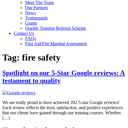
Meet The Team
Our Partners
News
Testimonials
Grants
Onelife Training Referral Scheme
Contact Us
FAQs
First Aid/Fire Marshal Assessment
Tag:
fire safety
Spotlight on our 5-Star Google reviews: A
testament to quality
We are really proud to have achieved 202 5-star Google reviews!
Each review reflects the trust, satisfaction, and positive experiences
that our clients have gained through our training courses. Whether
[…]