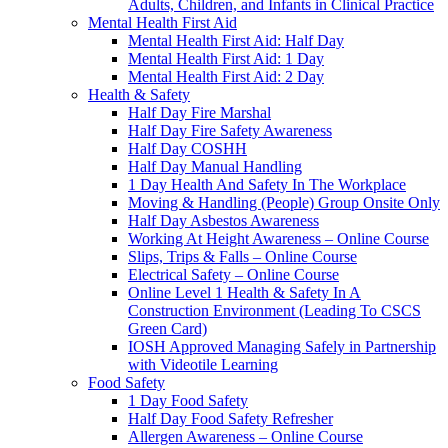
Adults, Children, and Infants in Clinical Practice
Mental Health First Aid
Mental Health First Aid: Half Day
Mental Health First Aid: 1 Day
Mental Health First Aid: 2 Day
Health & Safety
Half Day Fire Marshal
Half Day Fire Safety Awareness
Half Day COSHH
Half Day Manual Handling
1 Day Health And Safety In The Workplace
Moving & Handling (People) Group Onsite Only
Half Day Asbestos Awareness
Working At Height Awareness – Online Course
Slips, Trips & Falls – Online Course
Electrical Safety – Online Course
Online Level 1 Health & Safety In A
Construction Environment (Leading To CSCS
Green Card)
IOSH Approved Managing Safely in Partnership
with Videotile Learning
Food Safety
1 Day Food Safety
Half Day Food Safety Refresher
Allergen Awareness – Online Course