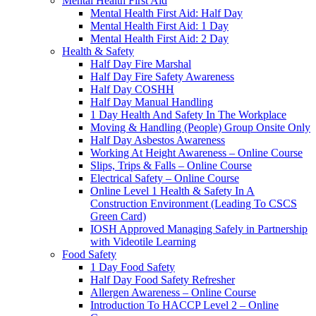
Mental Health First Aid
Mental Health First Aid: Half Day
Mental Health First Aid: 1 Day
Mental Health First Aid: 2 Day
Health & Safety
Half Day Fire Marshal
Half Day Fire Safety Awareness
Half Day COSHH
Half Day Manual Handling
1 Day Health And Safety In The Workplace
Moving & Handling (People) Group Onsite Only
Half Day Asbestos Awareness
Working At Height Awareness – Online Course
Slips, Trips & Falls – Online Course
Electrical Safety – Online Course
Online Level 1 Health & Safety In A
Construction Environment (Leading To CSCS
Green Card)
IOSH Approved Managing Safely in Partnership
with Videotile Learning
Food Safety
1 Day Food Safety
Half Day Food Safety Refresher
Allergen Awareness – Online Course
Introduction To HACCP Level 2 – Online