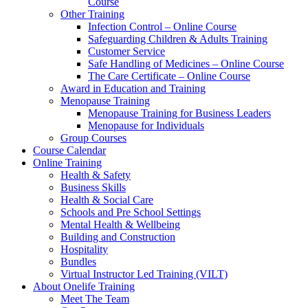
Course
Other Training
Infection Control – Online Course
Safeguarding Children & Adults Training
Customer Service
Safe Handling of Medicines – Online Course
The Care Certificate – Online Course
Award in Education and Training
Menopause Training
Menopause Training for Business Leaders
Menopause for Individuals
Group Courses
Course Calendar
Online Training
Health & Safety
Business Skills
Health & Social Care
Schools and Pre School Settings
Mental Health & Wellbeing
Building and Construction
Hospitality
Bundles
Virtual Instructor Led Training (VILT)
About Onelife Training
Meet The Team