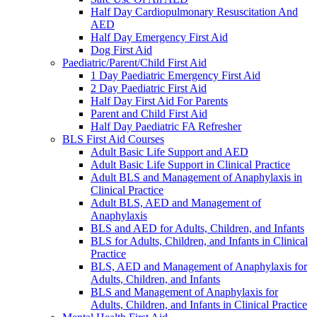
Half Day Cardiopulmonary Resuscitation And
AED
Half Day Emergency First Aid
Dog First Aid
Paediatric/Parent/Child First Aid
1 Day Paediatric Emergency First Aid
2 Day Paediatric First Aid
Half Day First Aid For Parents
Parent and Child First Aid
Half Day Paediatric FA Refresher
BLS First Aid Courses
Adult Basic Life Support and AED
Adult Basic Life Support in Clinical Practice
Adult BLS and Management of Anaphylaxis in
Clinical Practice
Adult BLS, AED and Management of
Anaphylaxis
BLS and AED for Adults, Children, and Infants
BLS for Adults, Children, and Infants in Clinical
Practice
BLS, AED and Management of Anaphylaxis for
Adults, Children, and Infants
BLS and Management of Anaphylaxis for
Adults, Children, and Infants in Clinical Practice