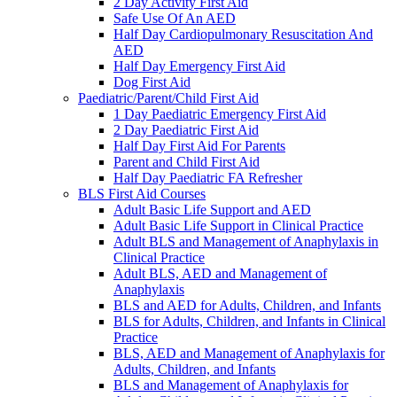
2 Day Activity First Aid
Safe Use Of An AED
Half Day Cardiopulmonary Resuscitation And
AED
Half Day Emergency First Aid
Dog First Aid
Paediatric/Parent/Child First Aid
1 Day Paediatric Emergency First Aid
2 Day Paediatric First Aid
Half Day First Aid For Parents
Parent and Child First Aid
Half Day Paediatric FA Refresher
BLS First Aid Courses
Adult Basic Life Support and AED
Adult Basic Life Support in Clinical Practice
Adult BLS and Management of Anaphylaxis in
Clinical Practice
Adult BLS, AED and Management of
Anaphylaxis
BLS and AED for Adults, Children, and Infants
BLS for Adults, Children, and Infants in Clinical
Practice
BLS, AED and Management of Anaphylaxis for
Adults, Children, and Infants
BLS and Management of Anaphylaxis for