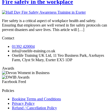
Fire safety in the workplace
Fire safety is a critical aspect of workplace health and safety.
Ensuring that employees are well versed in fire safety protocols can
prevent disasters and save lives. This article will […]
Contact
01392 420004
info@onelife-training.co.uk
Onelife Training UK Ltd, 11 Yeo Business Park, Axehayes
Farm, Clyst St Mary, Exeter EX5 1DP
Awards
Facebook Feed
Policies
Booking Terms and Conditions
Privacy Policy
Refund / Cancellation Policy