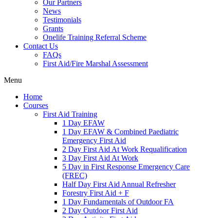
Our Partners
News
Testimonials
Grants
Onelife Training Referral Scheme
Contact Us
FAQs
First Aid/Fire Marshal Assessment
Menu
Home
Courses
First Aid Training
1 Day EFAW
1 Day EFAW & Combined Paediatric
Emergency First Aid
2 Day First Aid At Work Requalification
3 Day First Aid At Work
5 Day in First Response Emergency Care
(FREC)
Half Day First Aid Annual Refresher
Forestry First Aid + F
1 Day Fundamentals of Outdoor FA
2 Day Outdoor First Aid