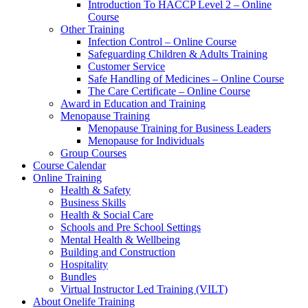
Introduction To HACCP Level 2 – Online
Course
Other Training
Infection Control – Online Course
Safeguarding Children & Adults Training
Customer Service
Safe Handling of Medicines – Online Course
The Care Certificate – Online Course
Award in Education and Training
Menopause Training
Menopause Training for Business Leaders
Menopause for Individuals
Group Courses
Course Calendar
Online Training
Health & Safety
Business Skills
Health & Social Care
Schools and Pre School Settings
Mental Health & Wellbeing
Building and Construction
Hospitality
Bundles
Virtual Instructor Led Training (VILT)
About Onelife Training