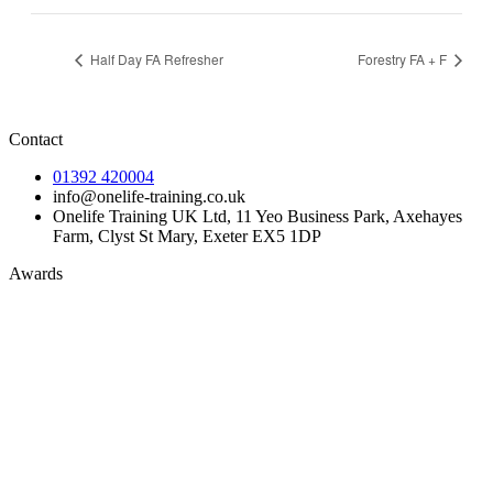
Half Day FA Refresher
Forestry FA + F
Contact
01392 420004
info@onelife-training.co.uk
Onelife Training UK Ltd, 11 Yeo Business Park, Axehayes
Farm, Clyst St Mary, Exeter EX5 1DP
Awards