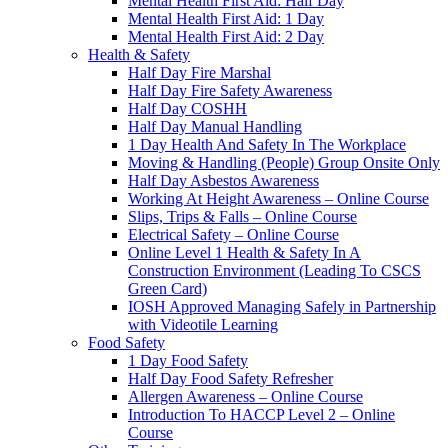
Mental Health First Aid: Half Day
Mental Health First Aid: 1 Day
Mental Health First Aid: 2 Day
Health & Safety
Half Day Fire Marshal
Half Day Fire Safety Awareness
Half Day COSHH
Half Day Manual Handling
1 Day Health And Safety In The Workplace
Moving & Handling (People) Group Onsite Only
Half Day Asbestos Awareness
Working At Height Awareness – Online Course
Slips, Trips & Falls – Online Course
Electrical Safety – Online Course
Online Level 1 Health & Safety In A
Construction Environment (Leading To CSCS
Green Card)
IOSH Approved Managing Safely in Partnership
with Videotile Learning
Food Safety
1 Day Food Safety
Half Day Food Safety Refresher
Allergen Awareness – Online Course
Introduction To HACCP Level 2 – Online
Course