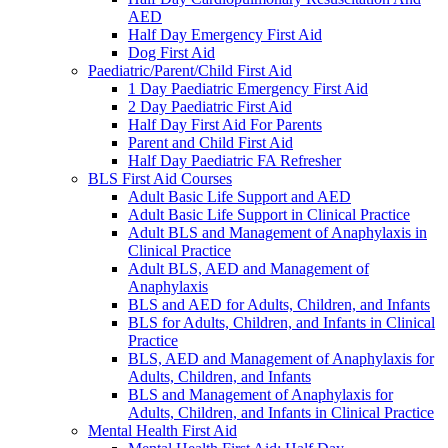
AED
Half Day Emergency First Aid
Dog First Aid
Paediatric/Parent/Child First Aid
1 Day Paediatric Emergency First Aid
2 Day Paediatric First Aid
Half Day First Aid For Parents
Parent and Child First Aid
Half Day Paediatric FA Refresher
BLS First Aid Courses
Adult Basic Life Support and AED
Adult Basic Life Support in Clinical Practice
Adult BLS and Management of Anaphylaxis in
Clinical Practice
Adult BLS, AED and Management of
Anaphylaxis
BLS and AED for Adults, Children, and Infants
BLS for Adults, Children, and Infants in Clinical
Practice
BLS, AED and Management of Anaphylaxis for
Adults, Children, and Infants
BLS and Management of Anaphylaxis for
Adults, Children, and Infants in Clinical Practice
Mental Health First Aid