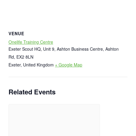
VENUE
Onelife Training Centre
Exeter Scout HQ, Unit 9, Ashton Business Centre, Ashton
Rd, EX2 8LN
Exeter
,
United Kingdom
+ Google Map
Related Events