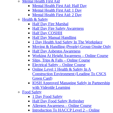
Mental Health First Aid
Mental Health First Aid: Half Day
Mental Health First Aid: 1 Day
Mental Health First Aid: 2 Day
Health & Safety
Half Day Fire Marshal
Half Day Fire Safety Awareness
Half Day COSHH
Half Day Manual Handling
1 Day Health And Safety In The Workplace
Moving & Handling (People) Group Onsite Only
Half Day Asbestos Awareness
Working At Height Awareness – Online Course
Slips, Trips & Falls – Online Course
Electrical Safety – Online Course
Online Level 1 Health & Safety In A
Construction Environment (Leading To CSCS
Green Card)
IOSH Approved Managing Safely in Partnership
with Videotile Learning
Food Safety
1 Day Food Safety
Half Day Food Safety Refresher
Allergen Awareness – Online Course
Introduction To HACCP Level 2 – Online