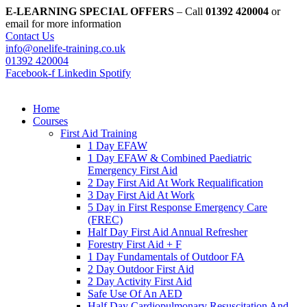
Skip
E-LEARNING SPECIAL OFFERS
– Call
01392 420004
or
to
email for more information
content
Contact Us
info@onelife-training.co.uk
01392 420004
Facebook-f
Linkedin
Spotify
Home
Courses
First Aid Training
1 Day EFAW
1 Day EFAW & Combined Paediatric
Emergency First Aid
2 Day First Aid At Work Requalification
3 Day First Aid At Work
5 Day in First Response Emergency Care
(FREC)
Half Day First Aid Annual Refresher
Forestry First Aid + F
1 Day Fundamentals of Outdoor FA
2 Day Outdoor First Aid
2 Day Activity First Aid
Safe Use Of An AED
Half Day Cardiopulmonary Resuscitation And