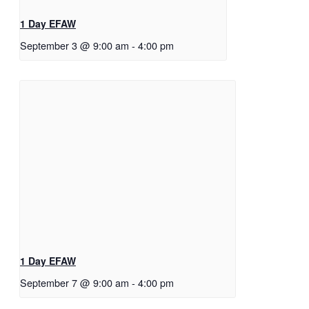
1 Day EFAW
September 3 @ 9:00 am
-
4:00 pm
1 Day EFAW
September 7 @ 9:00 am
-
4:00 pm