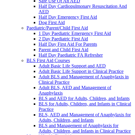
Safe Use Of An AED
Half Day Cardiopulmonary Resuscitation And
AED
Half Day Emergency First Aid
Dog First Aid
Paediatric/Parent/Child First Aid
1 Day Paediatric Emergency First Aid
2 Day Paediatric First Aid
Half Day First Aid For Parents
Parent and Child First Aid
Half Day Paediatric FA Refresher
BLS First Aid Courses
Adult Basic Life Support and AED
Adult Basic Life Support in Clinical Practice
Adult BLS and Management of Anaphylaxis in
Clinical Practice
Adult BLS, AED and Management of
Anaphylaxis
BLS and AED for Adults, Children, and Infants
BLS for Adults, Children, and Infants in Clinical
Practice
BLS, AED and Management of Anaphylaxis for
Adults, Children, and Infants
BLS and Management of Anaphylaxis for
Adults, Children, and Infants in Clinical Practice