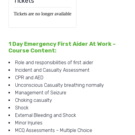
Tickets
Tickets are no longer available
1 Day Emergency First Aider At Work –
Course Content:
Role and responsibilities of first aider
Incident and Casualty Assessment
CPR and AED
Unconscious Casualty breathing normally
Management of Seizure
Choking casualty
Shock
External Bleeding and Shock
Minor Injuries
MCQ Assessments – Multiple Choice