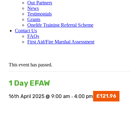
Our Partners
News
Testimonials
Grants
Onelife Training Referral Scheme
Contact Us
FAQs
First Aid/Fire Marshal Assessment
This event has passed.
1 Day EFAW
£121.96
16th April 2025 @ 9:00 am
4:00 pm
-