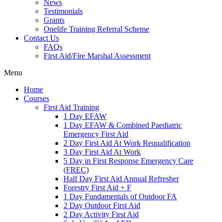
News
Testimonials
Grants
Onelife Training Referral Scheme
Contact Us
FAQs
First Aid/Fire Marshal Assessment
Menu
Home
Courses
First Aid Training
1 Day EFAW
1 Day EFAW & Combined Paediatric
Emergency First Aid
2 Day First Aid At Work Requalification
3 Day First Aid At Work
5 Day in First Response Emergency Care
(FREC)
Half Day First Aid Annual Refresher
Forestry First Aid + F
1 Day Fundamentals of Outdoor FA
2 Day Outdoor First Aid
2 Day Activity First Aid