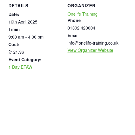
DETAILS
ORGANIZER
Onelife Training
Date:
Phone
16th April 2025
01392 420004
Time:
Email
9:00 am - 4:00 pm
info@onelife-training.co.uk
Cost:
View Organizer Website
£121.96
Event Category:
1 Day EFAW