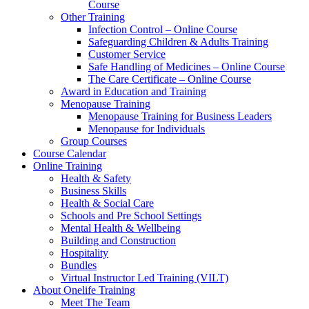
Course
Other Training
Infection Control – Online Course
Safeguarding Children & Adults Training
Customer Service
Safe Handling of Medicines – Online Course
The Care Certificate – Online Course
Award in Education and Training
Menopause Training
Menopause Training for Business Leaders
Menopause for Individuals
Group Courses
Course Calendar
Online Training
Health & Safety
Business Skills
Health & Social Care
Schools and Pre School Settings
Mental Health & Wellbeing
Building and Construction
Hospitality
Bundles
Virtual Instructor Led Training (VILT)
About Onelife Training
Meet The Team