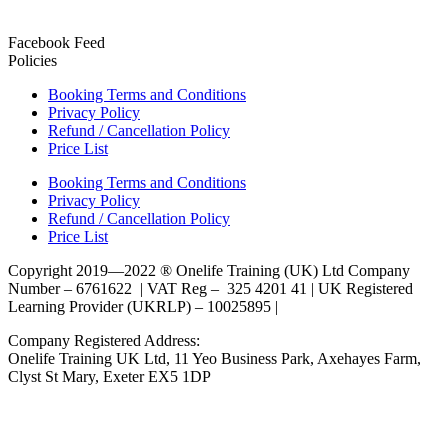
Facebook Feed
Policies
Booking Terms and Conditions
Privacy Policy
Refund / Cancellation Policy
Price List
Booking Terms and Conditions
Privacy Policy
Refund / Cancellation Policy
Price List
Copyright 2019—2022 ® Onelife Training (UK) Ltd Company
Number – 6761622 | VAT Reg – 325 4201 41 | UK Registered
Learning Provider (UKRLP) – 10025895 |
Company Registered Address:
Onelife Training UK Ltd, 11 Yeo Business Park, Axehayes Farm,
Clyst St Mary, Exeter EX5 1DP