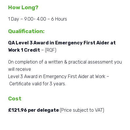
How Long?
1 Day – 9.00- 4.00 – 6 Hours
Qualification
:
QA Level 3 Award in Emergency First Aider at
Work 1 Credit
– (RQF)
On completion of a written & practical assessment you
will receive
Level 3 Award in Emergency First Aider at Work –
Certificate valid for 3 years.
Cost
£121.96 per delegate
(Price subject to VAT)