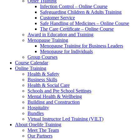
Other Training
Infection Control – Online Course
Safeguarding Children & Adults Training
Customer Service
Safe Handling of Medicines – Online Course
The Care Certificate – Online Course
Award in Education and Training
Menopause Training
Menopause Training for Business Leaders
Menopause for Individuals
Group Courses
Course Calendar
Online Training
Health & Safety
Business Skills
Health & Social Care
Schools and Pre School Settings
Mental Health & Wellbeing
Building and Construction
Hospitality
Bundles
Virtual Instructor Led Training (VILT)
About Onelife Training
Meet The Team
Our Partners