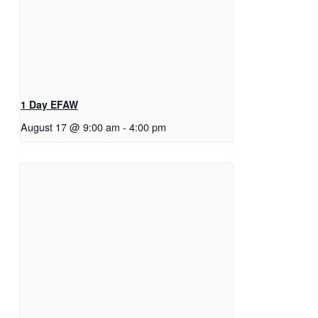
1 Day EFAW
August 17 @ 9:00 am
-
4:00 pm