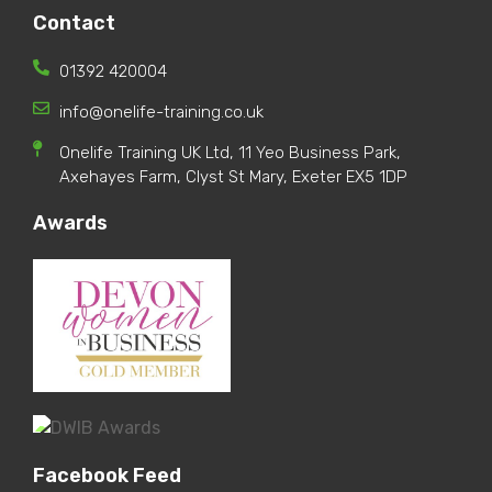
Contact
01392 420004
info@onelife-training.co.uk
Onelife Training UK Ltd, 11 Yeo Business Park,
Axehayes Farm, Clyst St Mary, Exeter EX5 1DP
Awards
Facebook Feed