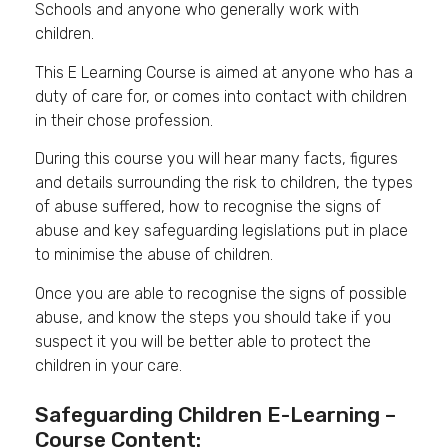
Schools and anyone who generally work with
children.
This E Learning Course is aimed at anyone who has a
duty of care for, or comes into contact with children
in their chose profession.
During this course you will hear many facts, figures
and details surrounding the risk to children, the types
of abuse suffered, how to recognise the signs of
abuse and key safeguarding legislations put in place
to minimise the abuse of children.
Once you are able to recognise the signs of possible
abuse, and know the steps you should take if you
suspect it you will be better able to protect the
children in your care.
Safeguarding Children E-Learning –
Course Content: