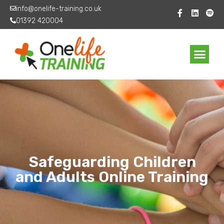
info@onelife-training.co.uk
01392 420004
Safeguarding Children
and Adults Online Training