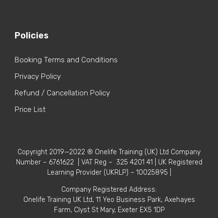
Policies
Booking Terms and Conditions
Privacy Policy
Refund / Cancellation Policy
Price List
Copyright 2019—2022 ® Onelife Training (UK) Ltd Company
Number – 6761622 | VAT Reg – 325 4201 41 | UK Registered
Learning Provider (UKRLP) – 10025895 |
Company Registered Address:
Onelife Training UK Ltd, 11 Yeo Business Park, Axehayes
Farm, Clyst St Mary, Exeter EX5 1DP