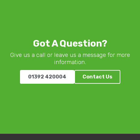
Got A Question?
Give us a call or leave us a message for more
information.
01392 420004
Contact Us