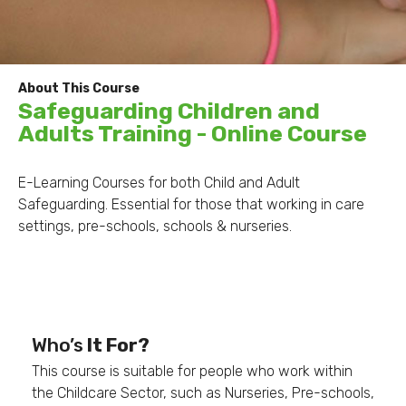
About This Course
Safeguarding Children and
Adults Training - Online Course
E-Learning Courses for both Child and Adult
Safeguarding. Essential for those that working in care
settings, pre-schools, schools & nurseries.
Safeguarding Children
Who’s
It For?
This course is suitable for people who work within
the Childcare Sector, such as Nurseries, Pre-schools,