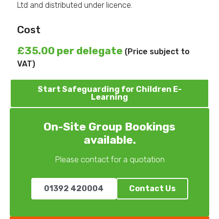
Ltd and distributed under licence.
Cost
£35.00 per delegate
(Price subject to
VAT)
Start Safeguarding for Children E-
Learning
On-Site Group Bookings
available.
Please contact for a quotation
01392 420004
Contact Us