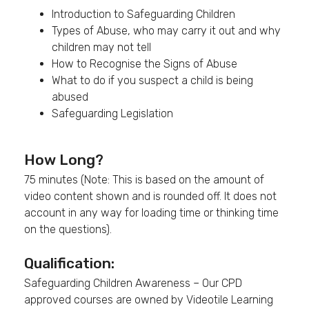
Introduction to Safeguarding Children
Types of Abuse, who may carry it out and why
children may not tell
How to Recognise the Signs of Abuse
What to do if you suspect a child is being
abused
Safeguarding Legislation
How Long?
75 minutes (Note: This is based on the amount of
video content shown and is rounded off. It does not
account in any way for loading time or thinking time
on the questions).
Qualification:
Safeguarding Children Awareness – Our CPD
approved courses are owned by Videotile Learning