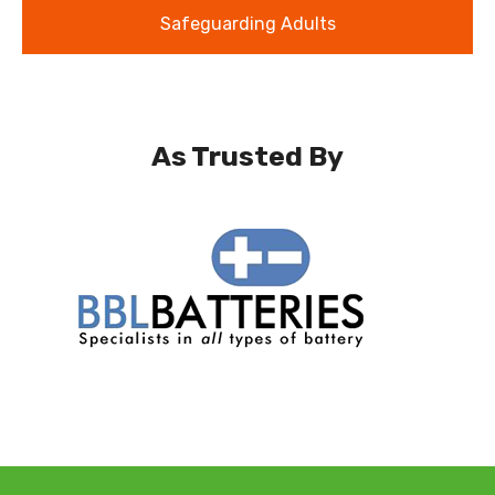
Safeguarding Adults
As Trusted By